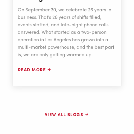
On September 30, we celebrate 26 years in
business. That’s 26 years of shifts filled,
events staffed, and late-night phone calls
answered. What started as a two-person
operation in Los Angeles has grown into a
multi-market powerhouse, and the best part
is, we are only getting warmed up.
READ MORE
VIEW ALL BLOGS