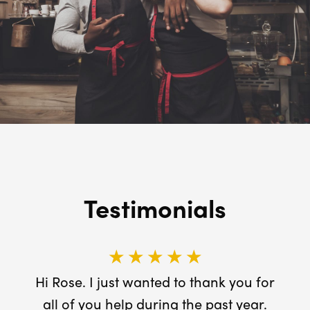
Testimonials
★ ★ ★ ★ ★
Hi Rose. I just wanted to thank you for
all of you help during the past year.