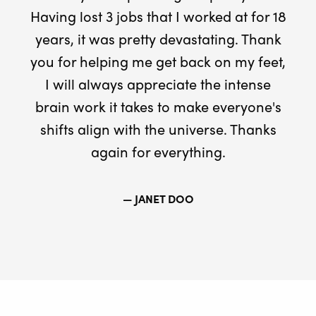
Having lost 3 jobs that I worked at for 18
years, it was pretty devastating. Thank
you for helping me get back on my feet,
I will always appreciate the intense
brain work it takes to make everyone's
shifts align with the universe. Thanks
again for everything.
— JANET DOO