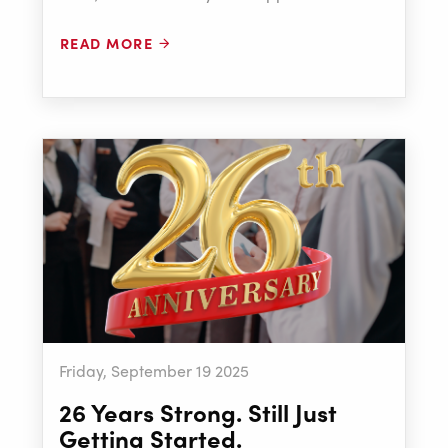
READ MORE
Friday, September 19 2025
26 Years Strong. Still Just
Getting Started.