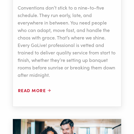
Conventions don’t stick to a nine-to-five
schedule. They run early, late, and
everywhere in between. You need people
who can adapt, move fast, and handle the
chaos with grace. That’s where we shine.
Every GoLive! professional is vetted and
trained to deliver quality service from start to
finish, whether they’re setting up banquet
rooms before sunrise or breaking them down
after midnight.
READ MORE