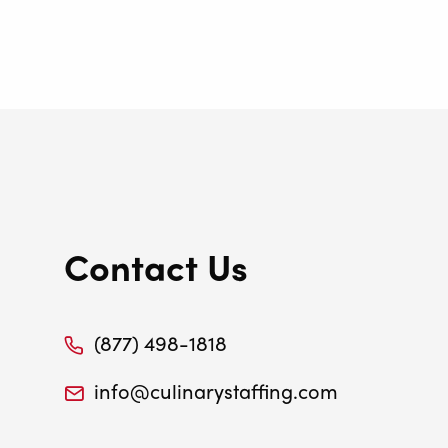
Contact Us
(877) 498-1818
info@culinarystaffing.com