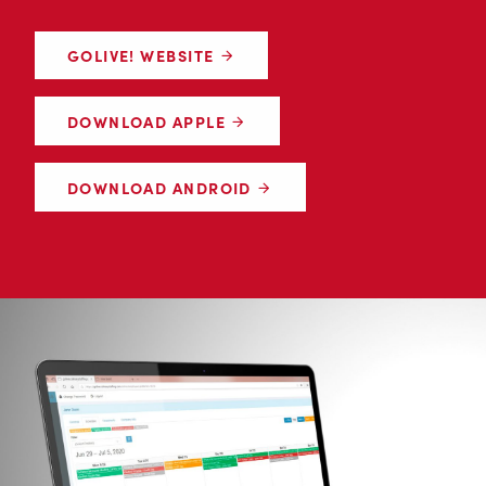
GOLIVE! WEBSITE
DOWNLOAD APPLE
DOWNLOAD ANDROID