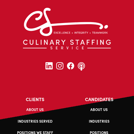
CLIENTS
CANDIDATES
ABOUT US
ABOUT US
INDUSTRIES SERVED
INDUSTRIES
POSITIONS WE STAFF
POSITIONS