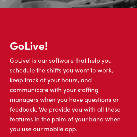
GoLive!
GoLive! is our software that help you
schedule the shifts you want to work,
keep track of your hours, and
communicate with your staffing
managers when you have questions or
feedback. We provide you with all these
features in the palm of your hand when
you use our mobile app.