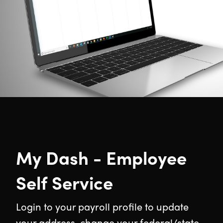
My Dash - Employee
Self Service
Login to your payroll profile to update
your address, change your federal/state