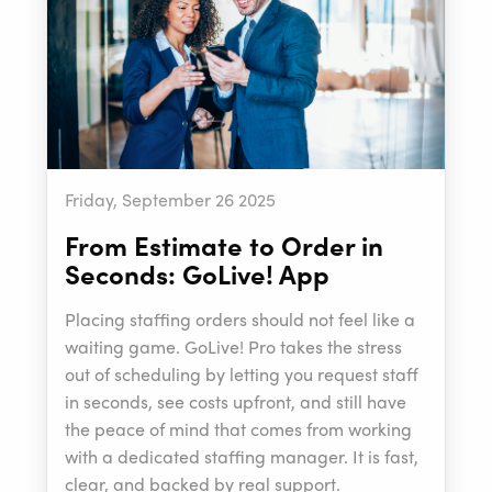
Friday, September 26 2025
From Estimate to Order in
Seconds: GoLive! App
Placing staffing orders should not feel like a
waiting game. GoLive! Pro takes the stress
out of scheduling by letting you request staff
in seconds, see costs upfront, and still have
the peace of mind that comes from working
with a dedicated staffing manager. It is fast,
clear, and backed by real support.