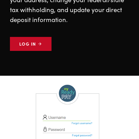
tax withholding, and update your direct
deposit information.
LOG IN