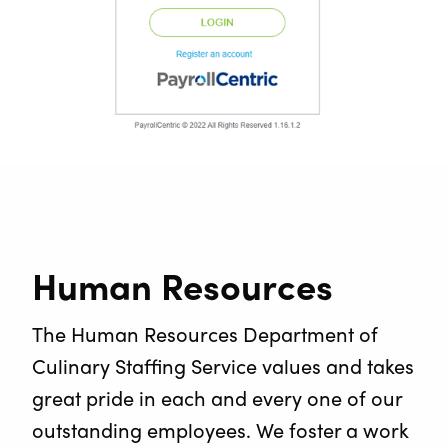
Human Resources
The Human Resources Department of
Culinary Staffing Service values and takes
great pride in each and every one of our
outstanding employees. We foster a work