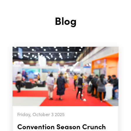
Blog
Friday, October 3 2025
Convention Season Crunch