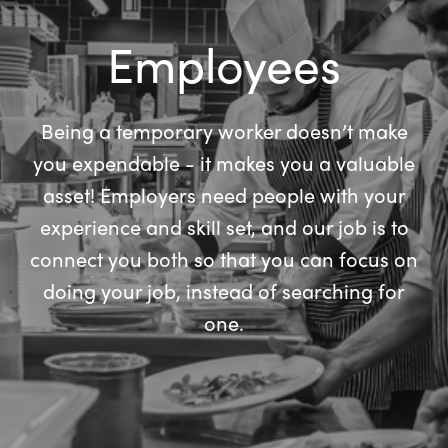
Employees
Being a temporary worker doesn’t make
you expendable - it makes you a valuable
asset! Employers need people with your
experience and skill set, and our job is to
connect you both so that you can focus on
doing your job, instead of searching for
one.