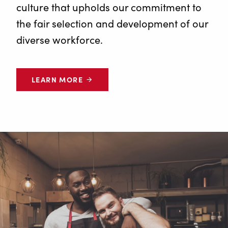
culture that upholds our commitment to
the fair selection and development of our
diverse workforce.
LEARN MORE