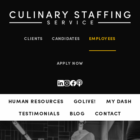
CLIENTS
CANDIDATES
EMPLOYEES
APPLY NOW
HUMAN RESOURCES
GOLIVE!
MY DASH
TESTIMONIALS
BLOG
CONTACT