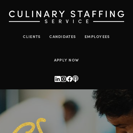
CLIENTS
CANDIDATES
EMPLOYEES
APPLY NOW