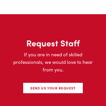
Request Staff
If you are in need of skilled
professionals, we would love to hear
from you.
SEND US YOUR REQUEST