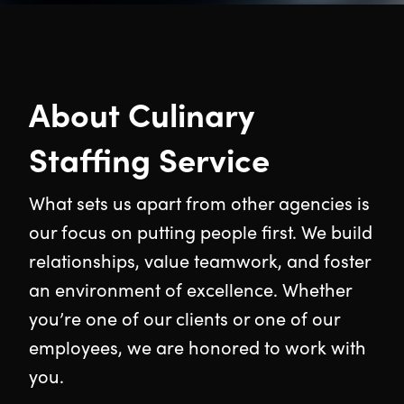
About Culinary
Staffing Service
What sets us apart from other agencies is
our focus on putting people first. We build
relationships, value teamwork, and foster
an environment of excellence. Whether
you’re one of our clients or one of our
employees, we are honored to work with
you.