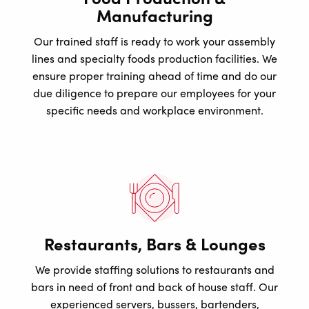
Manufacturing
Our trained staff is ready to work your assembly
lines and specialty foods production facilities. We
ensure proper training ahead of time and do our
due diligence to prepare our employees for your
specific needs and workplace environment.
Restaurants, Bars & Lounges
We provide staffing solutions to restaurants and
bars in need of front and back of house staff. Our
experienced servers, bussers, bartenders,