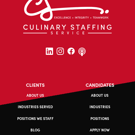
CLIENTS
CANDIDATES
ABOUT US
ABOUT US
INDUSTRIES SERVED
INDUSTRIES
POSITIONS WE STAFF
POSITIONS
BLOG
APPLY NOW