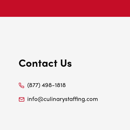
Contact Us
(877) 498-1818
info@culinarystaffing.com