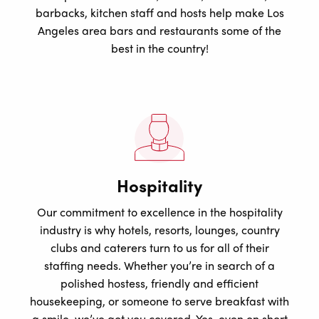
barbacks, kitchen staff and hosts help make Los
Angeles area bars and restaurants some of the
best in the country!
Hospitality
Our commitment to excellence in the hospitality
industry is why hotels, resorts, lounges, country
clubs and caterers turn to us for all of their
staffing needs. Whether you’re in search of a
polished hostess, friendly and efficient
housekeeping, or someone to serve breakfast with
a smile, we’ve got you covered. Yes, even on short