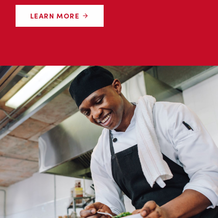
LEARN MORE