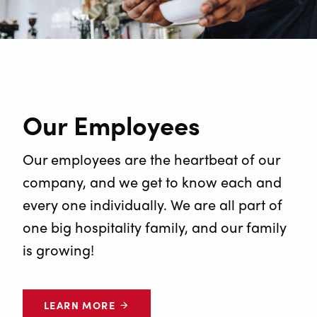
Our Employees
Our employees are the heartbeat of our
company, and we get to know each and
every one individually. We are all part of
one big hospitality family, and our family
is growing!
LEARN MORE