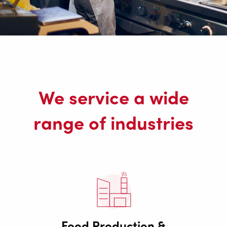
We service a wide
range of industries
Food Production &