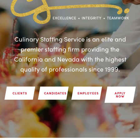
Culinary Staffing Service is an elite and
premier staffing firm providing the
California and Nevada with the highest
quality of professionals since 1999.
CLIENTS
CANDIDATES
EMPLOYEES
APPLY
NOW