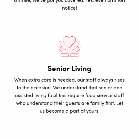
notice!
Senior Living
When extra care is needed, our staff always rises
to the occasion. We understand that senior and
assisted living facilities require food service staff
who understand their guests are family first. Let
us become a part of yours.