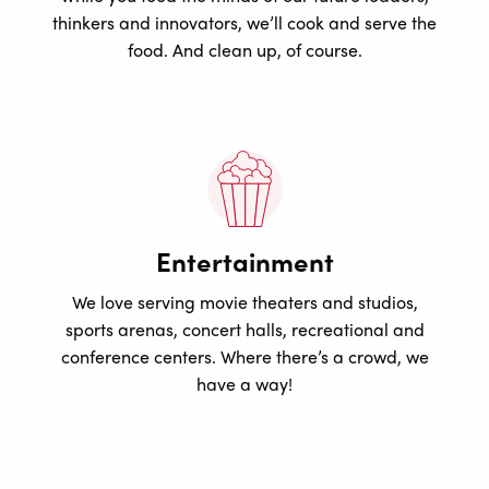
thinkers and innovators, we’ll cook and serve the
food. And clean up, of course.
Entertainment
We love serving movie theaters and studios,
sports arenas, concert halls, recreational and
conference centers. Where there’s a crowd, we
have a way!