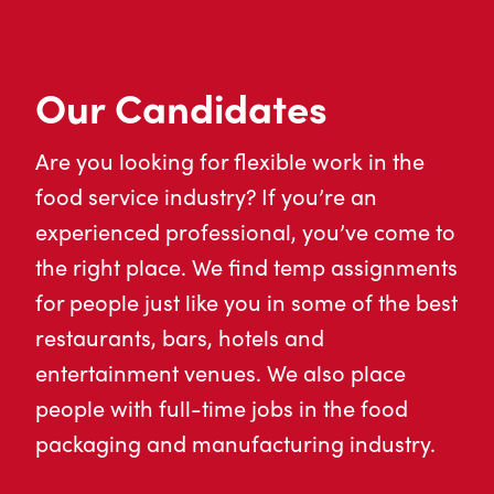
Our Candidates
Are you looking for flexible work in the
food service industry? If you’re an
experienced professional, you’ve come to
the right place. We find temp assignments
for people just like you in some of the best
restaurants, bars, hotels and
entertainment venues. We also place
people with full-time jobs in the food
packaging and manufacturing industry.