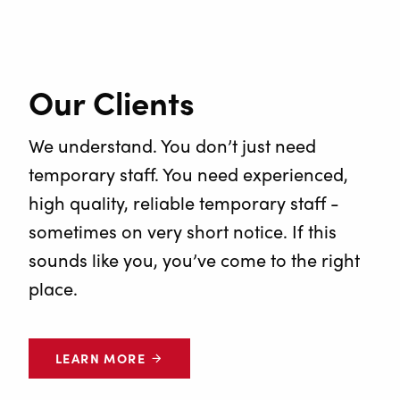
Our Clients
We understand. You don’t just need
temporary staff. You need experienced,
high quality, reliable temporary staff -
sometimes on very short notice. If this
sounds like you, you’ve come to the right
place.
LEARN MORE