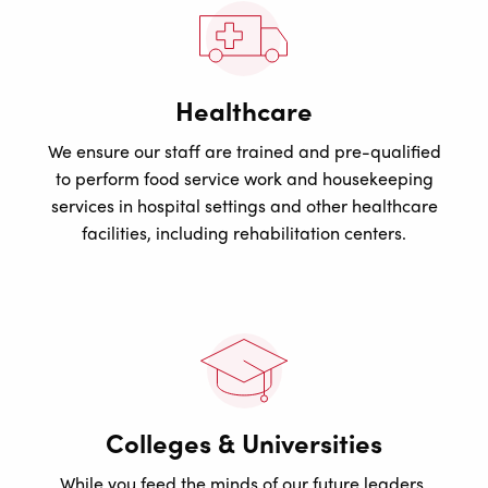
Healthcare
We ensure our staff are trained and pre-qualified
to perform food service work and housekeeping
services in hospital settings and other healthcare
facilities, including rehabilitation centers.
Colleges & Universities
While you feed the minds of our future leaders,