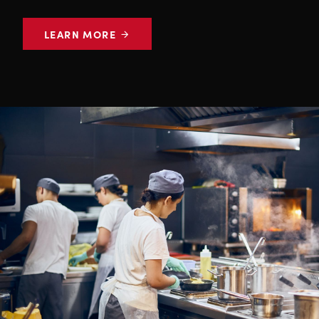
LEARN MORE