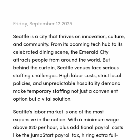
Friday, September 12 2025
Seattle is a city that thrives on innovation, culture,
and community. From its booming tech hub to its
celebrated dining scene, the Emerald City
attracts people from around the world. But
behind the curtain, Seattle venues face serious
staffing challenges. High labor costs, strict local
policies, and unpredictable hospitality demand
make temporary staffing not just a convenient
option but a vital solution.
Seattle’s labor market is one of the most
expensive in the nation. With a minimum wage
above $20 per hour, plus additional payroll costs
like the JumpStart payroll tax, hiring extra full-