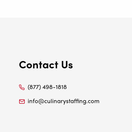
Contact Us
(877) 498-1818
info@culinarystaffing.com