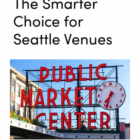
The Smarter
Choice for
Seattle Venues