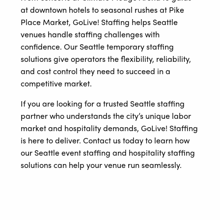
at downtown hotels to seasonal rushes at Pike
Place Market, GoLive! Staffing helps Seattle
venues handle staffing challenges with
confidence. Our Seattle temporary staffing
solutions give operators the flexibility, reliability,
and cost control they need to succeed in a
competitive market.
If you are looking for a trusted Seattle staffing
partner who understands the city’s unique labor
market and hospitality demands, GoLive! Staffing
is here to deliver. Contact us today to learn how
our Seattle event staffing and hospitality staffing
solutions can help your venue run seamlessly.