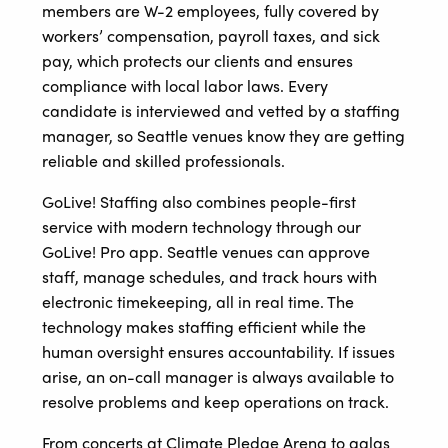
members are W-2 employees, fully covered by
workers’ compensation, payroll taxes, and sick
pay, which protects our clients and ensures
compliance with local labor laws. Every
candidate is interviewed and vetted by a staffing
manager, so Seattle venues know they are getting
reliable and skilled professionals.
GoLive! Staffing also combines people-first
service with modern technology through our
GoLive! Pro app. Seattle venues can approve
staff, manage schedules, and track hours with
electronic timekeeping, all in real time. The
technology makes staffing efficient while the
human oversight ensures accountability. If issues
arise, an on-call manager is always available to
resolve problems and keep operations on track.
From concerts at Climate Pledge Arena to galas