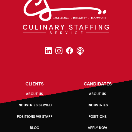
CLIENTS
CANDIDATES
ABOUT US
ABOUT US
INDUSTRIES SERVED
INDUSTRIES
POSITIONS WE STAFF
POSITIONS
BLOG
APPLY NOW