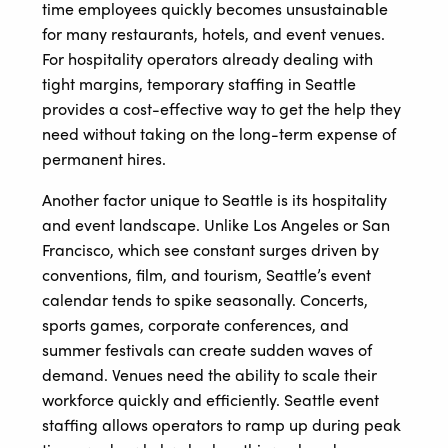
time employees quickly becomes unsustainable
for many restaurants, hotels, and event venues.
For hospitality operators already dealing with
tight margins, temporary staffing in Seattle
provides a cost-effective way to get the help they
need without taking on the long-term expense of
permanent hires.
Another factor unique to Seattle is its hospitality
and event landscape. Unlike Los Angeles or San
Francisco, which see constant surges driven by
conventions, film, and tourism, Seattle’s event
calendar tends to spike seasonally. Concerts,
sports games, corporate conferences, and
summer festivals can create sudden waves of
demand. Venues need the ability to scale their
workforce quickly and efficiently. Seattle event
staffing allows operators to ramp up during peak