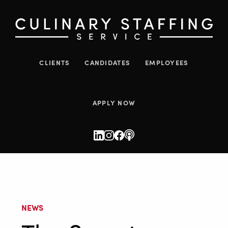
CLIENTS
CANDIDATES
EMPLOYEES
APPLY NOW
NEWS