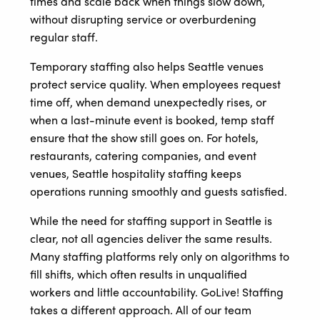
times and scale back when things slow down,
without disrupting service or overburdening
regular staff.
Temporary staffing also helps Seattle venues
protect service quality. When employees request
time off, when demand unexpectedly rises, or
when a last-minute event is booked, temp staff
ensure that the show still goes on. For hotels,
restaurants, catering companies, and event
venues, Seattle hospitality staffing keeps
operations running smoothly and guests satisfied.
While the need for staffing support in Seattle is
clear, not all agencies deliver the same results.
Many staffing platforms rely only on algorithms to
fill shifts, which often results in unqualified
workers and little accountability. GoLive! Staffing
takes a different approach. All of our team