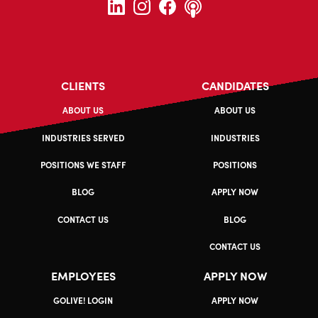
CLIENTS
CANDIDATES
ABOUT US
ABOUT US
INDUSTRIES SERVED
INDUSTRIES
POSITIONS WE STAFF
POSITIONS
BLOG
APPLY NOW
CONTACT US
BLOG
CONTACT US
EMPLOYEES
APPLY NOW
GOLIVE! LOGIN
APPLY NOW