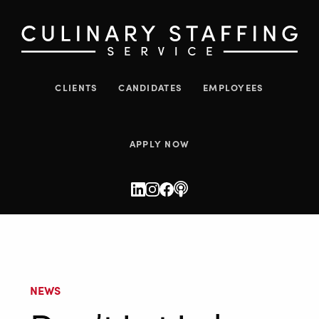
CLIENTS
CANDIDATES
EMPLOYEES
APPLY NOW
NEWS