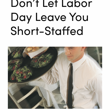
Don’t Let Labor
Day Leave You
Short-Staffed