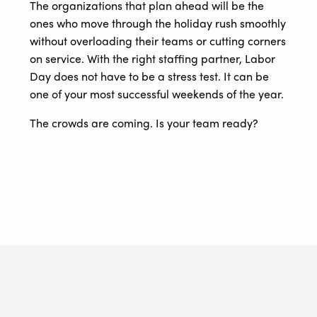
The organizations that plan ahead will be the
ones who move through the holiday rush smoothly
without overloading their teams or cutting corners
on service. With the right staffing partner, Labor
Day does not have to be a stress test. It can be
one of your most successful weekends of the year.
The crowds are coming. Is your team ready?