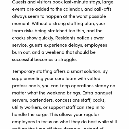
Guests and visitors book last-minute stays, large
events are added to the calendar, and call-offs
always seem to happen at the worst possible
moment. Without a strong staffing plan, your
team risks being stretched too thin, and the
cracks show quickly. Residents notice slower
service, guests experience delays, employees
burn out, and a weekend that should be
successful becomes a struggle.
Temporary staffing offers a smart solution. By
supplementing your core team with vetted
professionals, you can keep operations steady no
matter what the weekend brings. Extra banquet
servers, bartenders, concessions staff, cooks,
utility workers, or support staff can step in to
handle the surge. This allows your regular
employees to focus on what they do best while still
getting the time off they deserve. Instead of