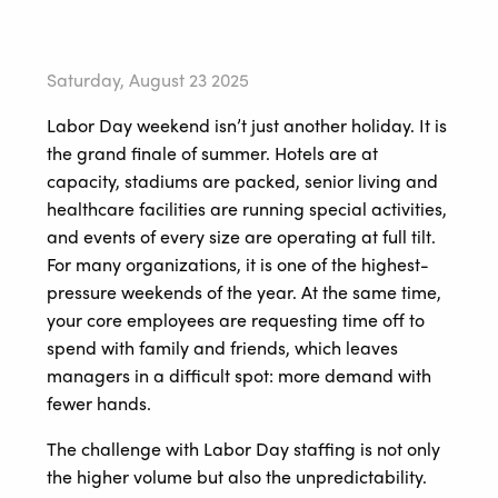
Saturday, August 23 2025
Labor Day weekend isn’t just another holiday. It is
the grand finale of summer. Hotels are at
capacity, stadiums are packed, senior living and
healthcare facilities are running special activities,
and events of every size are operating at full tilt.
For many organizations, it is one of the highest-
pressure weekends of the year. At the same time,
your core employees are requesting time off to
spend with family and friends, which leaves
managers in a difficult spot: more demand with
fewer hands.
The challenge with Labor Day staffing is not only
the higher volume but also the unpredictability.