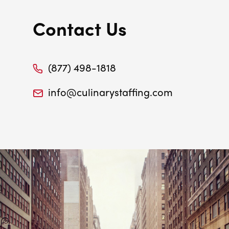
Contact Us
(877) 498-1818
info@culinarystaffing.com