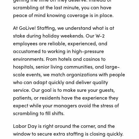
scrambling at the last minute, you can have
peace of mind knowing coverage is in place.
At GoLive! Staffing, we understand what is at
stake during holiday weekends. Our W-2
employees are reliable, experienced, and
accustomed to working in high-pressure
environments. From hotels and casinos to
hospitals, senior living communities, and large-
scale events, we match organizations with people
who can adapt quickly and deliver quality
service. Our goal is to make sure your guests,
patients, or residents have the experience they
expect while your managers avoid the stress of
scrambling to fill shifts.
Labor Day is right around the corner, and the
window to secure extra staffing is closing quickly.