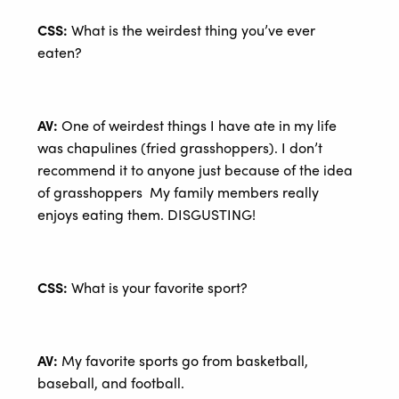
CSS:
What is the weirdest thing you’ve ever
eaten?
AV:
One of weirdest things I have ate in my life
was chapulines (fried grasshoppers). I don’t
recommend it to anyone just because of the idea
of grasshoppers My family members really
enjoys eating them. DISGUSTING!
CSS:
What is your favorite sport?
AV:
My favorite sports go from basketball,
baseball, and football.