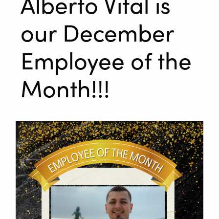
Alberto Vital is
our December
Employee of the
Month!!!