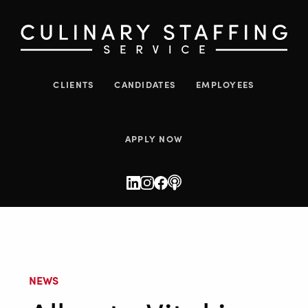
CLIENTS
CANDIDATES
EMPLOYEES
APPLY NOW
NEWS