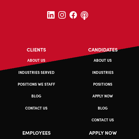
CLIENTS
CANDIDATES
ABOUT US
ABOUT US
INDUSTRIES SERVED
INDUSTRIES
POSITIONS WE STAFF
POSITIONS
BLOG
APPLY NOW
CONTACT US
BLOG
CONTACT US
EMPLOYEES
APPLY NOW