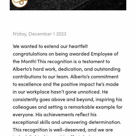
Friday, December 1 2023
We wanted to extend our heartfelt
congratulations on being awarded Employee of
the Month! This recognition is a testament to
Alberto’s hard work, dedication, and outstanding
contributions to our team. Alberto’s commitment
to excellence and the positive impact he’s made
in our workplace hasn’t gone unnoticed. He
consistently goes above and beyond, inspiring his
colleagues and setting a remarkable example for
everyone. His achievements reflect his
exceptional skills and unwavering determination.
This recognition is well-deserved, and we are