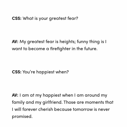
CSS:
What is your greatest fear?
AV:
My greatest fear is heights; funny thing is I
want to become a firefighter in the future.
CSS:
You’re happiest when?
AV:
I am at my happiest when I am around my
family and my girlfriend. Those are moments that
I will forever cherish because tomorrow is never
promised.