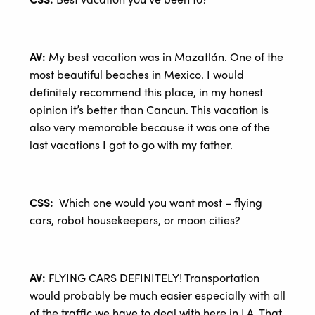
AV:
My best vacation was in Mazatlán. One of the
most beautiful beaches in Mexico. I would
definitely recommend this place, in my honest
opinion it’s better than Cancun. This vacation is
also very memorable because it was one of the
last vacations I got to go with my father.
CSS:
Which one would you want most – flying
cars, robot housekeepers, or moon cities?
AV:
FLYING CARS DEFINITELY! Transportation
would probably be much easier especially with all
of the traffic we have to deal with here in LA. That