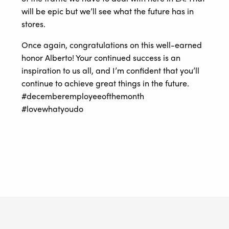
will be epic but we’ll see what the future has in
stores.
Once again, congratulations on this well-earned
honor Alberto! Your continued success is an
inspiration to us all, and I’m confident that you’ll
continue to achieve great things in the future.
#decemberemployeeofthemonth
#lovewhatyoudo