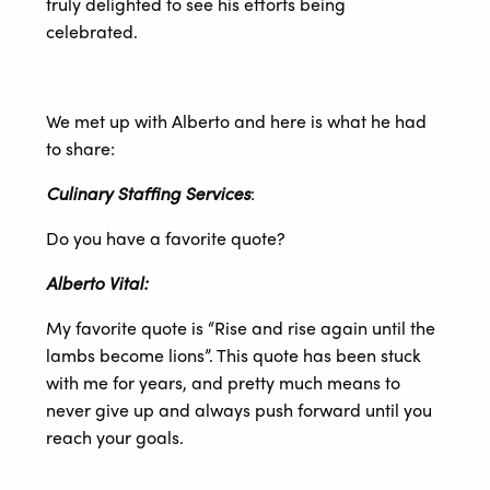
truly delighted to see his efforts being
celebrated.
We met up with Alberto and here is what he had
to share:
Culinary Staffing Services
:
Do you have a favorite quote?
Alberto Vital:
My favorite quote is “Rise and rise again until the
lambs become lions”. This quote has been stuck
with me for years, and pretty much means to
never give up and always push forward until you
reach your goals.