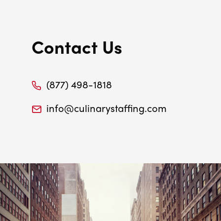
Contact Us
(877) 498-1818
info@culinarystaffing.com