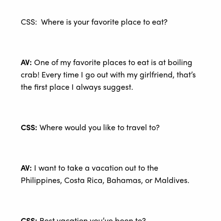
CSS: Where is your favorite place to eat?
AV:
One of my favorite places to eat is at boiling
crab! Every time I go out with my girlfriend, that’s
the first place I always suggest.
CSS:
Where would you like to travel to?
AV:
I want to take a vacation out to the
Philippines, Costa Rica, Bahamas, or Maldives.
CSS:
Best vacation you’ve been to?