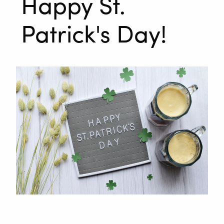
Happy St.
Patrick's Day!