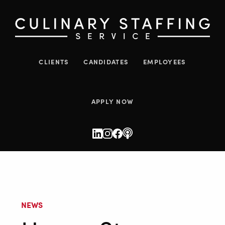
CLIENTS
CANDIDATES
EMPLOYEES
APPLY NOW
NEWS