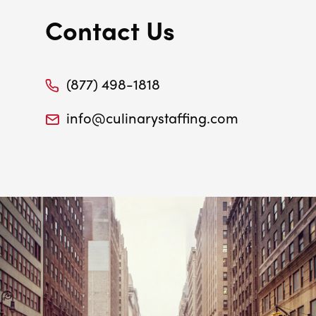
Contact Us
(877) 498-1818
info@culinarystaffing.com