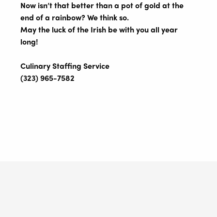
Now isn’t that better than a pot of gold at the
end of a rainbow? We think so.
May the luck of the Irish be with you all year
long!
Culinary Staffing Service
(323) 965-7582