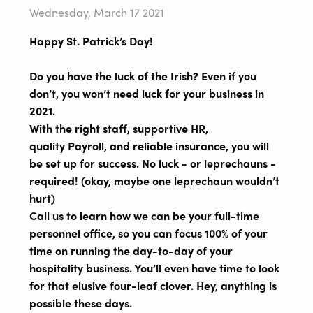
Wednesday, March 17 2021
Happy St. Patrick’s Day!
Do you have the luck of the Irish? Even if you
don’t, you won’t need luck for your business in
2021.
With the right staff, supportive HR,
quality Payroll, and reliable insurance, you will
be set up for success. No luck - or leprechauns -
required! (okay, maybe one leprechaun wouldn’t
hurt)
Call us to learn how we can be your full-time
personnel office, so you can focus 100% of your
time on running the day-to-day of your
hospitality business. You’ll even have time to look
for that elusive four-leaf clover. Hey, anything is
possible these days.