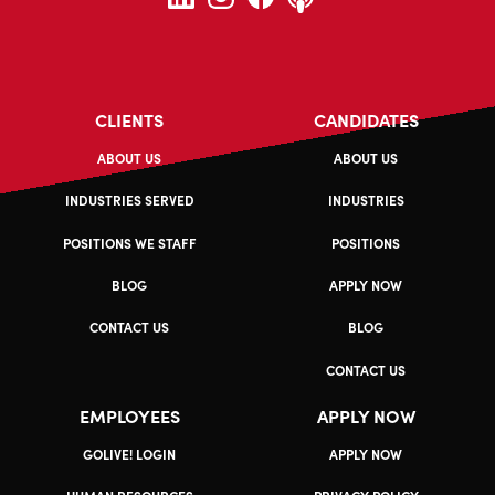
CLIENTS
CANDIDATES
ABOUT US
ABOUT US
INDUSTRIES SERVED
INDUSTRIES
POSITIONS WE STAFF
POSITIONS
BLOG
APPLY NOW
CONTACT US
BLOG
CONTACT US
EMPLOYEES
APPLY NOW
GOLIVE! LOGIN
APPLY NOW