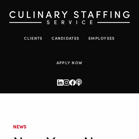
CLIENTS
CANDIDATES
EMPLOYEES
APPLY NOW
NEWS