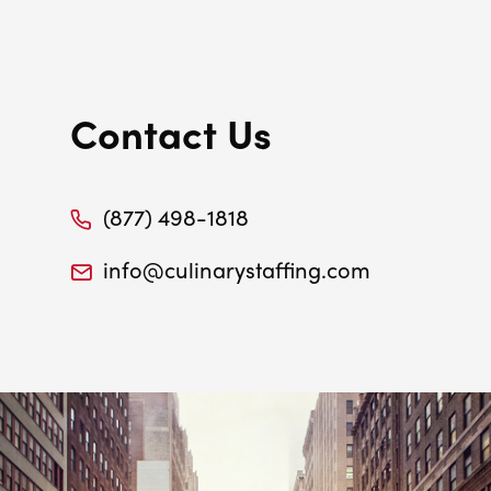
Contact Us
(877) 498-1818
info@culinarystaffing.com