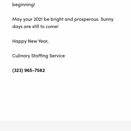
beginning!
May your 2021 be bright and prosperous. Sunny
days are still to come!
Happy New Year,
Culinary Staffing Service
(323) 965-7582