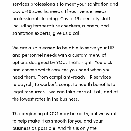
services professionals to meet your sanitation and
Covid-19 specific needs. If your venue needs
professional cleaning, Covid-19 specialty staff
including temperature checkers, runners, and
sanitation experts, give us a call.
We are also pleased to be able to serve your HR
and personnel needs with a custom menu of
options designed by YOU. That’s right. You pick
and choose which services you need when you
need them. From compliant-ready HR services
to payroll, to worker’s comp, to health benefits to
legal resources - we can take care of it all, and at
the lowest rates in the business.
The beginning of 2021 may be rocky, but we want
to help make it as smooth for you and your
business as possible. And this is only the