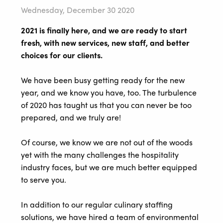
Wednesday, December 30 2020
2021 is finally here, and we are ready to start
fresh, with new services, new staff, and better
choices for our clients.
We have been busy getting ready for the new
year, and we know you have, too. The turbulence
of 2020 has taught us that you can never be too
prepared, and we truly are!
Of course, we know we are not out of the woods
yet with the many challenges the hospitality
industry faces, but we are much better equipped
to serve you.
In addition to our regular culinary staffing
solutions, we have hired a team of environmental