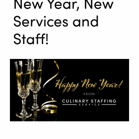
New Year, New
Services and
Staff!