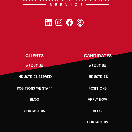
CLIENTS
CANDIDATES
ABOUT US
ABOUT US
INDUSTRIES SERVED
INDUSTRIES
POSITIONS WE STAFF
POSITIONS
BLOG
APPLY NOW
CONTACT US
BLOG
CONTACT US